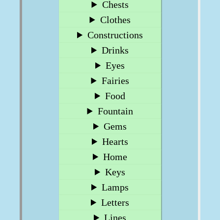
Chests
Clothes
Constructions
Drinks
Eyes
Fairies
Food
Fountain
Gems
Hearts
Home
Keys
Lamps
Letters
Lines