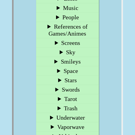
Music
People
References of
Games/Animes
Screens
Sky
Smileys
Space
Stars
Swords
Tarot
Trash
Underwater
Vaporwave