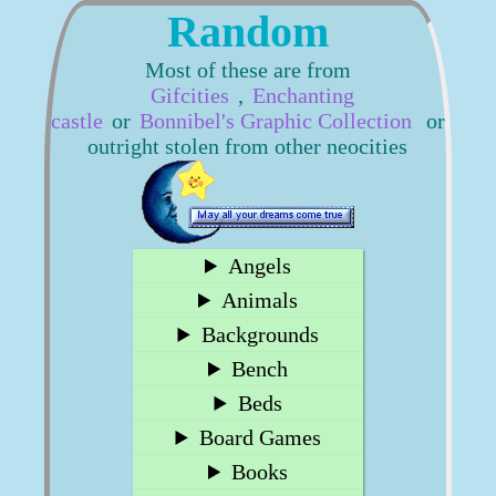
Random
Most of these are from
Gifcities
,
Enchanting
castle
or
Bonnibel's Graphic Collection
or
outright stolen from other neocities
Angels
Animals
Backgrounds
Bench
Beds
Board Games
Books