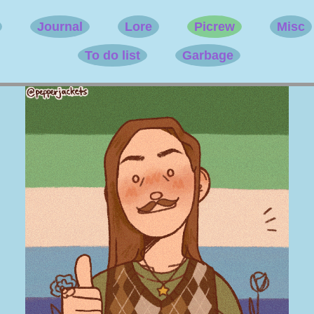
Journal
Lore
Picrew
Misc
To do list
Garbage