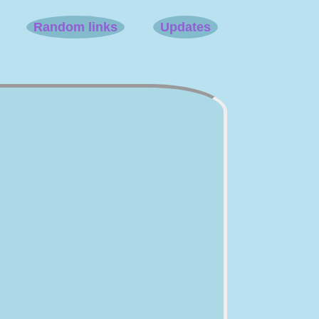
Random links
Updates