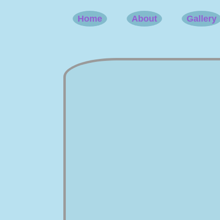
Home
About
Gallery