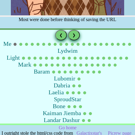
Most were done before thinking of saving the URL
❮
❯
Me
Lydwim
Light
Mark
Baram
Lubomir
Dabria
Laelia
SproudStar
Bone
Kaiman Jiemba
Landar Dashur
Go home
I outright stole the html/css code from
Galactixstar's
Picrew page